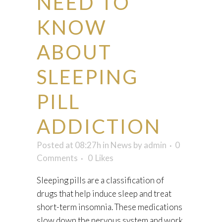
NEED TO
KNOW
ABOUT
SLEEPING
PILL
ADDICTION
Posted at 08:27h
in
News
by
admin
0
Comments
0
Likes
Sleeping pills are a classification of
drugs that help induce sleep and treat
short-term insomnia. These medications
slow down the nervous system and work