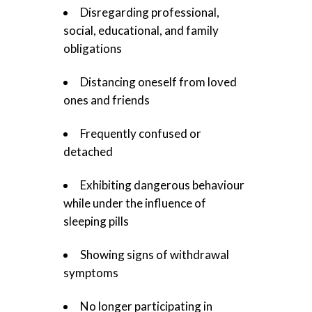
Disregarding professional,
social, educational, and family
obligations
Distancing oneself from loved
ones and friends
Frequently confused or
detached
Exhibiting dangerous behaviour
while under the influence of
sleeping pills
Showing signs of withdrawal
symptoms
No longer participating in