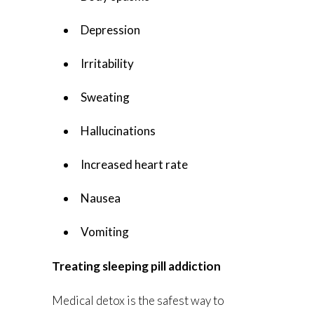
Depression
Irritability
Sweating
Hallucinations
Increased heart rate
Nausea
Vomiting
Treating sleeping pill addiction
Medical detox is the safest way to