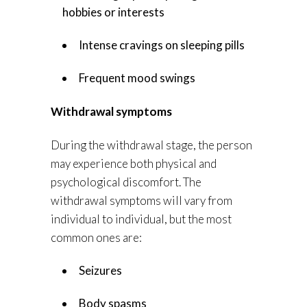
hobbies or interests
Intense cravings on sleeping pills
Frequent mood swings
Withdrawal symptoms
During the withdrawal stage, the person
may experience both physical and
psychological discomfort. The
withdrawal symptoms will vary from
individual to individual, but the most
common ones are:
Seizures
Body spasms