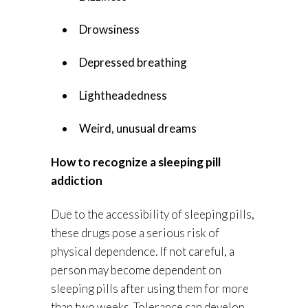
Drowsiness
Depressed breathing
Lightheadedness
Weird, unusual dreams
How to recognize a sleeping pill
addiction
Due to the accessibility of sleeping pills,
these drugs pose a serious risk of
physical dependence. If not careful, a
person may become dependent on
sleeping pills after using them for more
than two weeks. Tolerance can develop