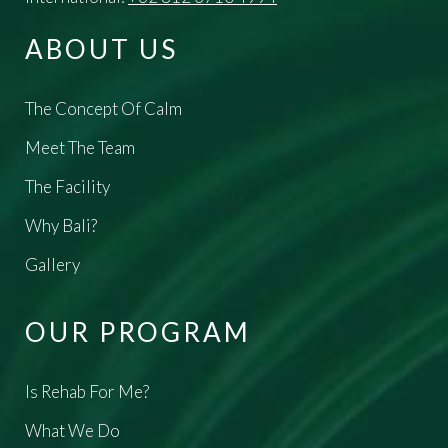
ABOUT US
The Concept Of Calm
Meet The Team
The Facility
Why Bali?
Gallery
OUR PROGRAM
Is Rehab For Me?
What We Do