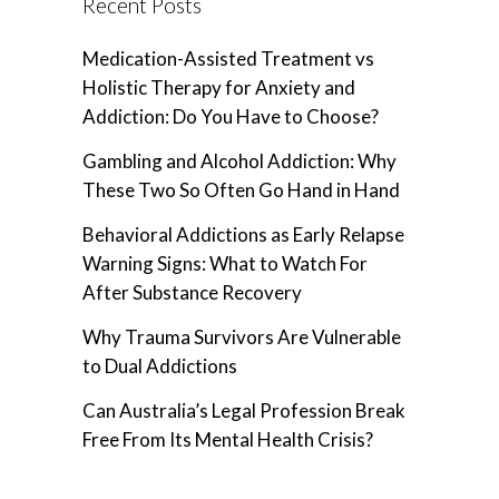
Recent Posts
Medication-Assisted Treatment vs
Holistic Therapy for Anxiety and
Addiction: Do You Have to Choose?
Gambling and Alcohol Addiction: Why
These Two So Often Go Hand in Hand
Behavioral Addictions as Early Relapse
Warning Signs: What to Watch For
After Substance Recovery
Why Trauma Survivors Are Vulnerable
to Dual Addictions
Can Australia’s Legal Profession Break
Free From Its Mental Health Crisis?