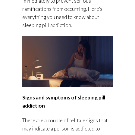
immediately to prevent serious
ramifications from occurring. Here’s
everything you need to know about
sleeping pill addiction.
Signs and symptoms of sleeping pill
addiction
There are a couple of telltale signs that
may indicate a person is addicted to