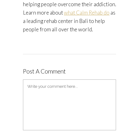
helping people overcome their addiction.
Learn more about
what Calm Rehab do
as
a leading rehab center in Bali to help
people from all over the world.
Post A Comment