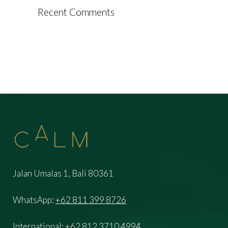
Recent Comments
Jalan Umalas 1, Bali 80361
WhatsApp:
+62 811 399 8726
International:
+62 812 3710 4994