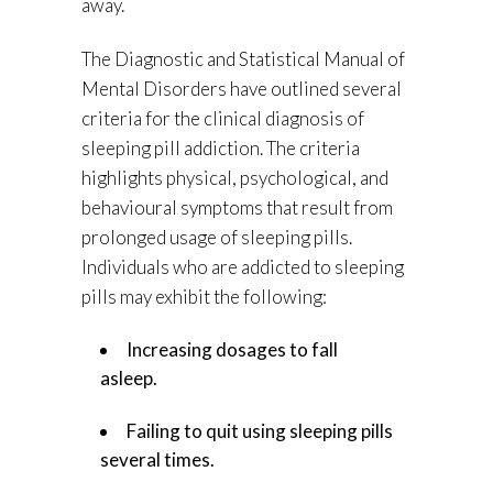
away.
The Diagnostic and Statistical Manual of
Mental Disorders have outlined several
criteria for the clinical diagnosis of
sleeping pill addiction. The criteria
highlights physical, psychological, and
behavioural symptoms that result from
prolonged usage of sleeping pills.
Individuals who are addicted to sleeping
pills may exhibit the following:
Increasing dosages to fall
asleep.
Failing to quit using sleeping pills
several times.