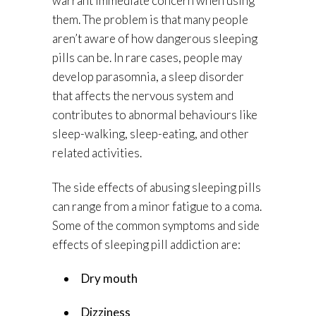
warrant immediate concern when using
them. The problem is that many people
aren’t aware of how dangerous sleeping
pills can be. In rare cases, people may
develop parasomnia, a sleep disorder
that affects the nervous system and
contributes to abnormal behaviours like
sleep-walking, sleep-eating, and other
related activities.
The side effects of abusing sleeping pills
can range from a minor fatigue to a coma.
Some of the common symptoms and side
effects of sleeping pill addiction are:
Dry mouth
Dizziness