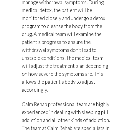
manage withdrawal symptoms. During
medical detox, the patient will be
monitored closely and undergo a detox
program to cleanse the body from the
drug. A medical team will examine the
patient’s progress to ensure the
withdrawal symptoms don’t lead to
unstable conditions. The medical team
will adjust the treatment plan depending
on how severe the symptoms are. This
allows the patient’s body to adjust
accordingly.
Calm Rehab professional team are highly
experienced in dealing with sleeping pill
addiction and all other kinds of addiction.
The team at Calm Rehab are specialists in