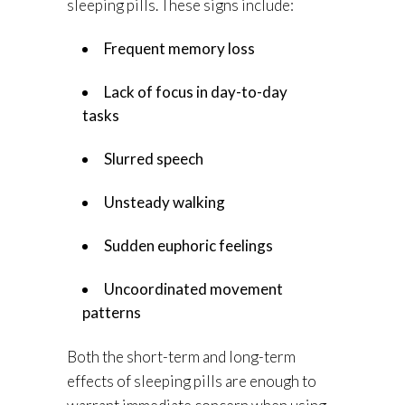
sleeping pills. These signs include:
Frequent memory loss
Lack of focus in day-to-day
tasks
Slurred speech
Unsteady walking
Sudden euphoric feelings
Uncoordinated movement
patterns
Both the short-term and long-term
effects of sleeping pills are enough to