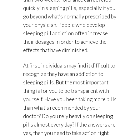
quickly in sleeping pills, especially if you
go beyond what’s normally prescribed by
your physician. People who develop
sleeping pill addiction often increase
their dosages in order to achieve the
effects that have diminished.
At first, individuals may find it difficult to
recognize they have an addiction to
sleeping pills. But the most important
thing is for you to be transparent with
yourself. Have you been taking more pills
than what’s recommended by your
doctor? Do you rely heavily on sleeping
pills almost every day? If the answers are
yes, then you need to take action right