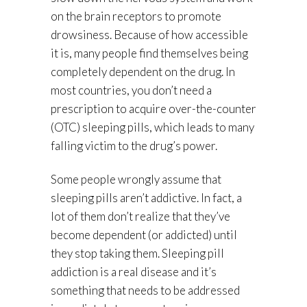
on the brain receptors to promote
drowsiness. Because of how accessible
it is, many people find themselves being
completely dependent on the drug. In
most countries, you don’t need a
prescription to acquire over-the-counter
(OTC) sleeping pills, which leads to many
falling victim to the drug’s power.
Some people wrongly assume that
sleeping pills aren’t addictive. In fact, a
lot of them don’t realize that they’ve
become dependent (or addicted) until
they stop taking them. Sleeping pill
addiction is a real disease and it’s
something that needs to be addressed