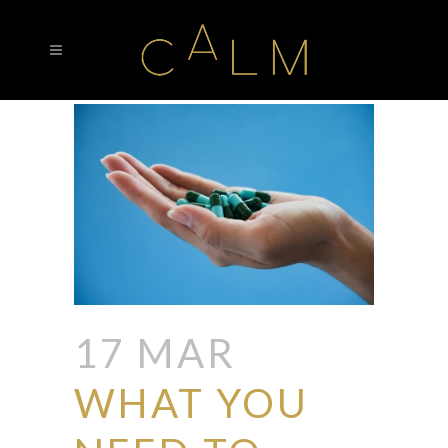
17 MAR
WHAT YOU