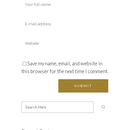
Save my name, email, and website in
this browser for the next time I comment.