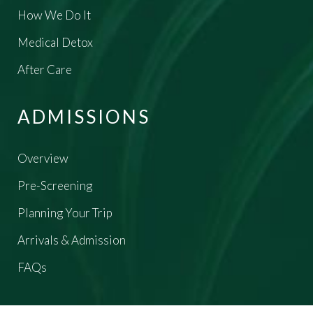
How We Do It
Medical Detox
After Care
ADMISSIONS
Overview
Pre-Screening
Planning Your Trip
Arrivals & Admission
FAQs