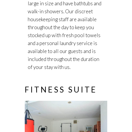
large in size and have bathtubs and
walk-in showers. Our discreet
housekeeping staff are available
throughout the day to keep you
stocked up with fresh pool towels
and a personal laundry service is
available to all our guests and is
included throughout the duration
of your stay with us.
FITNESS SUITE