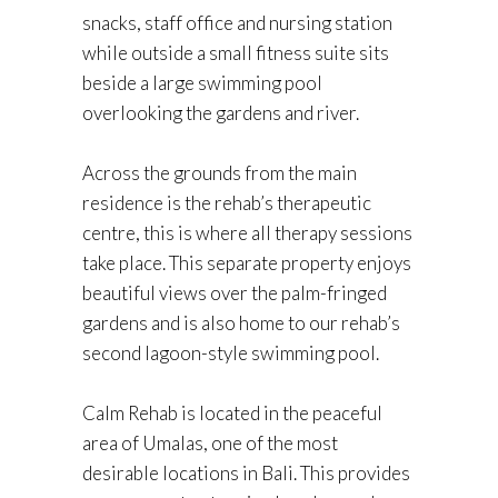
snacks, staff office and nursing station
while outside a small fitness suite sits
beside a large swimming pool
overlooking the gardens and river.
Across the grounds from the main
residence is the rehab’s therapeutic
centre, this is where all therapy sessions
take place. This separate property enjoys
beautiful views over the palm-fringed
gardens and is also home to our rehab’s
second lagoon-style swimming pool.
Calm Rehab is located in the peaceful
area of Umalas, one of the most
desirable locations in Bali. This provides