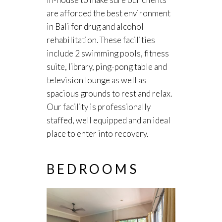
are afforded the best environment
in Bali for drug and alcohol
rehabilitation. These facilities
include 2 swimming pools, fitness
suite, library, ping-pong table and
television lounge as well as
spacious grounds to rest and relax.
Our facility is professionally
staffed, well equipped and an ideal
place to enter into recovery.
BEDROOMS