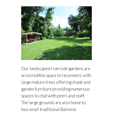
Our landscaped riverside gardens are
an incredible space to reconnect, with
large mature trees offering shade and
garden furniture providing numerous
spaces to chat with peers and staff.
The large grounds are also home to
two small traditional Balinese