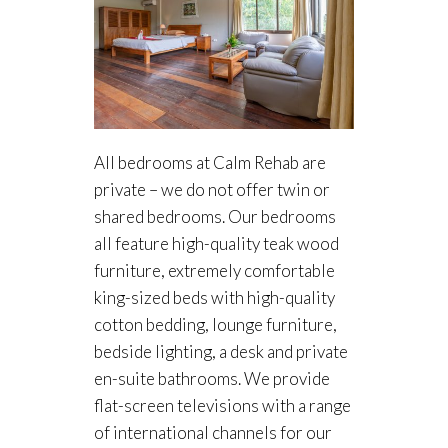
All bedrooms at Calm Rehab are
private – we do not offer twin or
shared bedrooms. Our bedrooms
all feature high-quality teak wood
furniture, extremely comfortable
king-sized beds with high-quality
cotton bedding, lounge furniture,
bedside lighting, a desk and private
en-suite bathrooms. We provide
flat-screen televisions with a range
of international channels for our