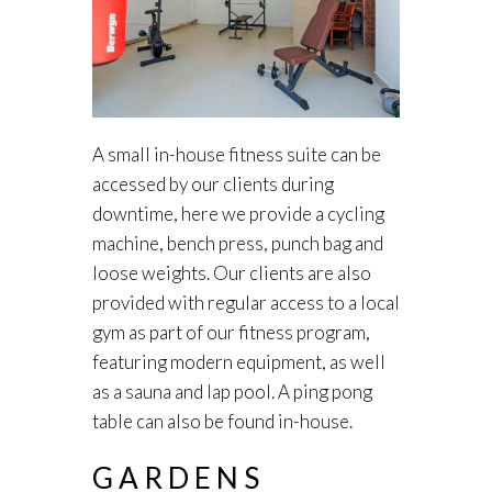
A small in-house fitness suite can be
accessed by our clients during
downtime, here we provide a cycling
machine, bench press, punch bag and
loose weights. Our clients are also
provided with regular access to a local
gym as part of our fitness program,
featuring modern equipment, as well
as a sauna and lap pool. A ping pong
table can also be found in-house.
GARDENS