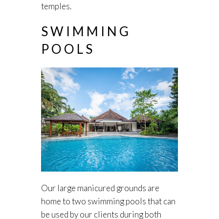
temples.
SWIMMING
POOLS
Our large manicured grounds are
home to two swimming pools that can
be used by our clients during both