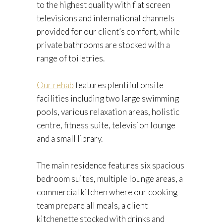
to the highest quality with flat screen
televisions and international channels
provided for our client’s comfort, while
private bathrooms are stocked with a
range of toiletries.
Our rehab
features plentiful onsite
facilities including two large swimming
pools, various relaxation areas, holistic
centre, fitness suite, television lounge
and a small library.
The main residence features six spacious
bedroom suites, multiple lounge areas, a
commercial kitchen where our cooking
team prepare all meals, a client
kitchenette stocked with drinks and