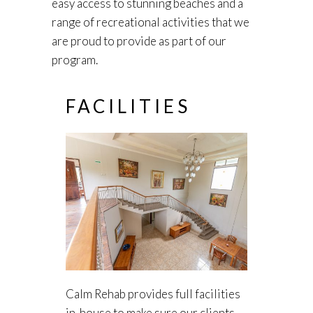
easy access to stunning beaches and a
range of recreational activities that we
are proud to provide as part of our
program.
FACILITIES
Calm Rehab provides full facilities
in-house to make sure our clients