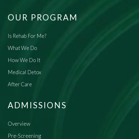
OUR PROGRAM
Is Rehab For Me?
What We Do
How We Do It
Medical Detox
After Care
ADMISSIONS
Overview
Pre-Screening