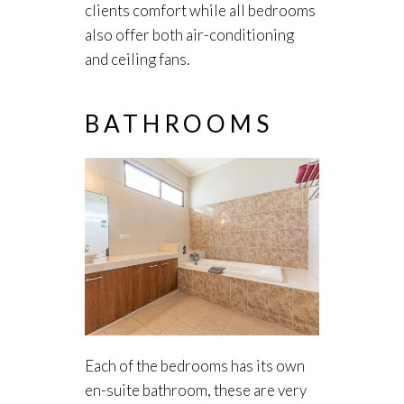
clients comfort while all bedrooms
also offer both air-conditioning
and ceiling fans.
BATHROOMS
Each of the bedrooms has its own
en-suite bathroom, these are very