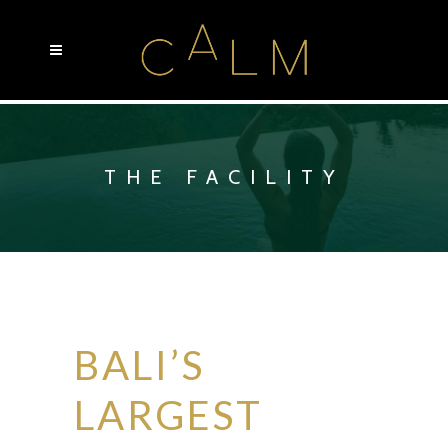
THE FACILITY
BALI’S
LARGEST