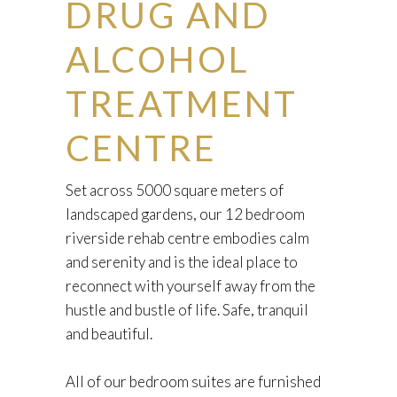
DRUG AND
ALCOHOL
TREATMENT
CENTRE
Set across 5000 square meters of
landscaped gardens, our 12 bedroom
riverside rehab centre embodies calm
and serenity and is the ideal place to
reconnect with yourself away from the
hustle and bustle of life. Safe, tranquil
and beautiful.
All of our bedroom suites are furnished