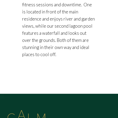
fitness sessions and downtime. One
is located in front of the main
residence and enjoys river and garden
views, while our second lagoon pool
features a waterfall and looks out
over the grounds. Both of them are
stunning in their own way and ideal
places to cool off.