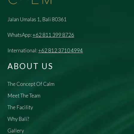
Jalan Umalas 1, Bali 80361
WhatsApp:
+62 811 399 8726
International:
+62 812 3710 4994
ABOUT US
The Concept Of Calm
Meet The Team
The Facility
Why Bali?
Gallery