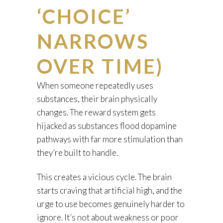
‘CHOICE’
NARROWS
OVER TIME)
When someone repeatedly uses
substances, their brain physically
changes. The reward system gets
hijacked as substances flood dopamine
pathways with far more stimulation than
they’re built to handle.
This creates a vicious cycle. The brain
starts craving that artificial high, and the
urge to use becomes genuinely harder to
ignore. It’s not about weakness or poor