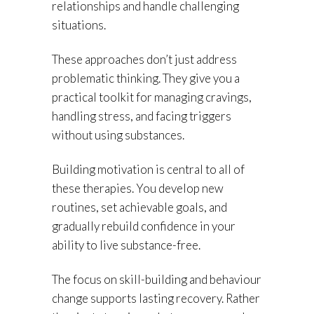
relationships and handle challenging
situations.
These approaches don’t just address
problematic thinking. They give you a
practical toolkit for managing cravings,
handling stress, and facing triggers
without using substances.
Building motivation is central to all of
these therapies. You develop new
routines, set achievable goals, and
gradually rebuild confidence in your
ability to live substance-free.
The focus on skill-building and behaviour
change supports lasting recovery. Rather