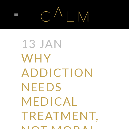
13 JAN
WHY
ADDICTION
NEEDS
MEDICAL
TREATMENT,