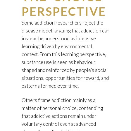
PERSPECTIVE
Some addiction researchers reject the
disease model, arguing that addiction can
instead be understood as intensive
learning driven by environmental
context. From this learning perspective,
substance use is seen as behaviour
shaped and reinforced by people’s social
situations, opportunities for reward, and
patterns formed over time.
Others frame addiction mainly as a
matter of personal choice, contending
that addictive actions remain under
voluntary control even at advanced