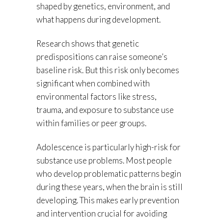
shaped by genetics, environment, and
what happens during development.
Research shows that genetic
predispositions can raise someone’s
baseline risk. But this risk only becomes
significant when combined with
environmental factors like stress,
trauma, and exposure to substance use
within families or peer groups.
Adolescence is particularly high-risk for
substance use problems. Most people
who develop problematic patterns begin
during these years, when the brain is still
developing. This makes early prevention
and intervention crucial for avoiding