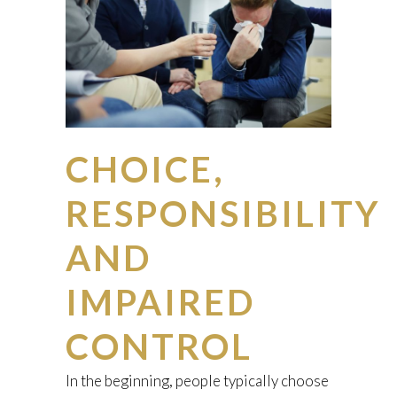
CHOICE,
RESPONSIBILITY
AND
IMPAIRED
CONTROL
In the beginning, people typically choose