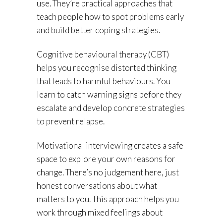
use. They’re practical approaches that
teach people how to spot problems early
and build better coping strategies.
Cognitive behavioural therapy (CBT)
helps you recognise distorted thinking
that leads to harmful behaviours. You
learn to catch warning signs before they
escalate and develop concrete strategies
to prevent relapse.
Motivational interviewing creates a safe
space to explore your own reasons for
change. There’s no judgement here, just
honest conversations about what
matters to you. This approach helps you
work through mixed feelings about