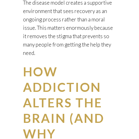
The disease model creates a supportive
environment that sees recovery as an
ongoing process rather than a moral
issue. This matters enormously because
it removes the stigma that prevents so
many people from getting the help they
need.
HOW
ADDICTION
ALTERS THE
BRAIN (AND
WHY