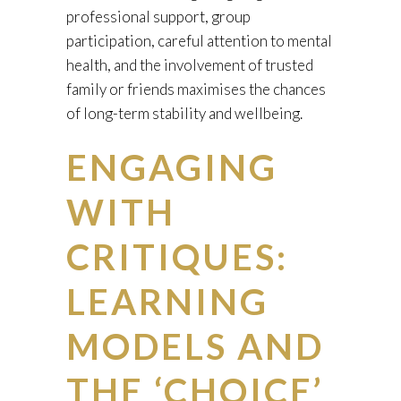
professional support, group
participation, careful attention to mental
health, and the involvement of trusted
family or friends maximises the chances
of long-term stability and wellbeing.
ENGAGING
WITH
CRITIQUES:
LEARNING
MODELS AND
THE ‘CHOICE’