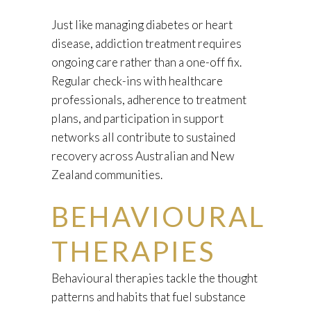
Just like managing diabetes or heart
disease, addiction treatment requires
ongoing care rather than a one-off fix.
Regular check-ins with healthcare
professionals, adherence to treatment
plans, and participation in support
networks all contribute to sustained
recovery across Australian and New
Zealand communities.
BEHAVIOURAL
THERAPIES
Behavioural therapies tackle the thought
patterns and habits that fuel substance