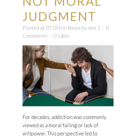
NOT MORAL
JUDGMENT
Posted at 07:05h
in
News
by
dev 2
0
Comments
0
Likes
For decades, addiction was commonly
viewed as a moral failing or lack of
willpower. This perspective led to