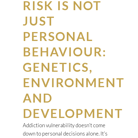
RISK IS NOT
JUST
PERSONAL
BEHAVIOUR:
GENETICS,
ENVIRONMENT
AND
DEVELOPMENT
Addiction vulnerability doesn’t come
down to personal decisions alone. It’s