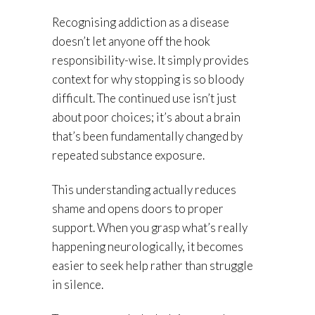
Recognising addiction as a disease
doesn’t let anyone off the hook
responsibility-wise. It simply provides
context for why stopping is so bloody
difficult. The continued use isn’t just
about poor choices; it’s about a brain
that’s been fundamentally changed by
repeated substance exposure.
This understanding actually reduces
shame and opens doors to proper
support. When you grasp what’s really
happening neurologically, it becomes
easier to seek help rather than struggle
in silence.