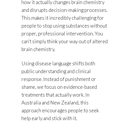
how it actually changes brain chemistry
and disrupts decision-making processes.
This makes it incredibly challenging for
people to stop using substances without
proper, professional intervention. You
can’t simply think your way out of altered
brain chemistry.
Using disease language shifts both
public understanding and clinical
response. Instead of punishment or
shame, we focus on evidence-based
treatments that actually work. In
Australia and New Zealand, this
approach encourages people to seek
help early and stick with it.