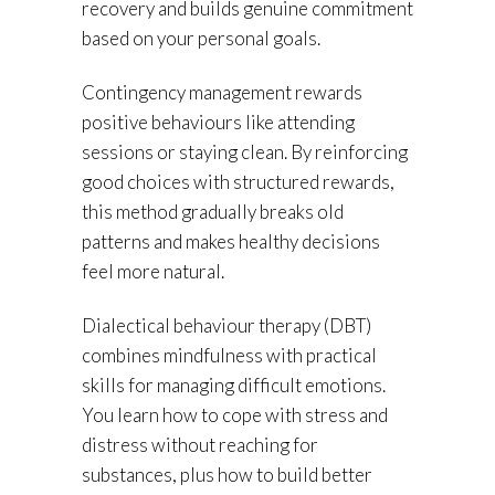
recovery and builds genuine commitment
based on your personal goals.
Contingency management rewards
positive behaviours like attending
sessions or staying clean. By reinforcing
good choices with structured rewards,
this method gradually breaks old
patterns and makes healthy decisions
feel more natural.
Dialectical behaviour therapy (DBT)
combines mindfulness with practical
skills for managing difficult emotions.
You learn how to cope with stress and
distress without reaching for
substances, plus how to build better