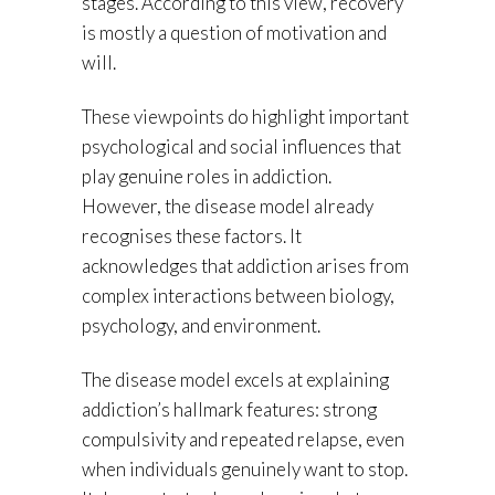
stages. According to this view, recovery
is mostly a question of motivation and
will.
These viewpoints do highlight important
psychological and social influences that
play genuine roles in addiction.
However, the disease model already
recognises these factors. It
acknowledges that addiction arises from
complex interactions between biology,
psychology, and environment.
The disease model excels at explaining
addiction’s hallmark features: strong
compulsivity and repeated relapse, even
when individuals genuinely want to stop.