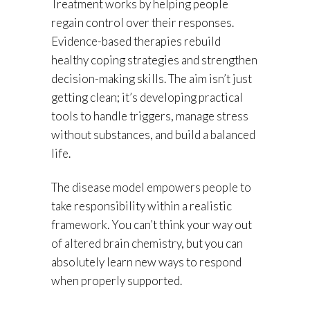
Treatment works by helping people
regain control over their responses.
Evidence-based therapies rebuild
healthy coping strategies and strengthen
decision-making skills. The aim isn’t just
getting clean; it’s developing practical
tools to handle triggers, manage stress
without substances, and build a balanced
life.
The disease model empowers people to
take responsibility within a realistic
framework. You can’t think your way out
of altered brain chemistry, but you can
absolutely learn new ways to respond
when properly supported.