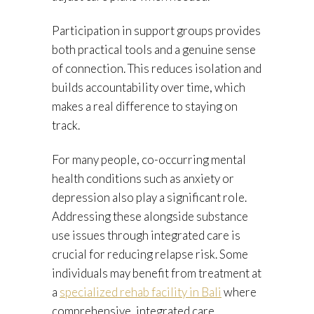
Participation in support groups provides
both practical tools and a genuine sense
of connection. This reduces isolation and
builds accountability over time, which
makes a real difference to staying on
track.
For many people, co-occurring mental
health conditions such as anxiety or
depression also play a significant role.
Addressing these alongside substance
use issues through integrated care is
crucial for reducing relapse risk. Some
individuals may benefit from treatment at
a
specialized rehab facility in Bali
where
comprehensive, integrated care