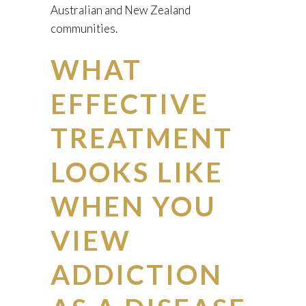
Australian and New Zealand
communities.
WHAT
EFFECTIVE
TREATMENT
LOOKS LIKE
WHEN YOU
VIEW
ADDICTION