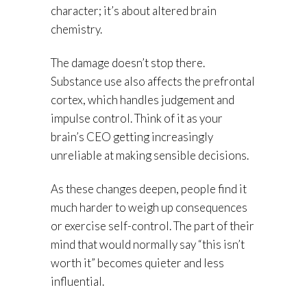
character; it’s about altered brain
chemistry.
The damage doesn’t stop there.
Substance use also affects the prefrontal
cortex, which handles judgement and
impulse control. Think of it as your
brain’s CEO getting increasingly
unreliable at making sensible decisions.
As these changes deepen, people find it
much harder to weigh up consequences
or exercise self-control. The part of their
mind that would normally say “this isn’t
worth it” becomes quieter and less
influential.