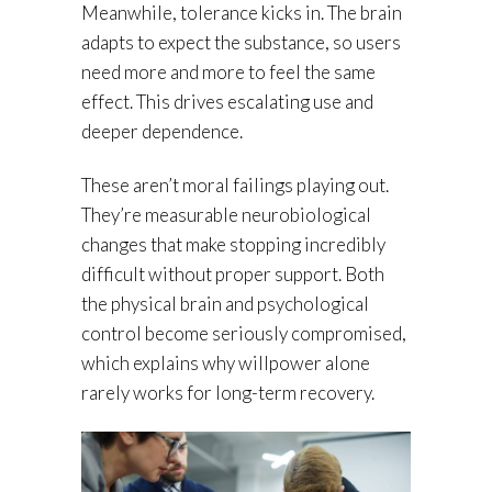
Meanwhile, tolerance kicks in. The brain
adapts to expect the substance, so users
need more and more to feel the same
effect. This drives escalating use and
deeper dependence.
These aren’t moral failings playing out.
They’re measurable neurobiological
changes that make stopping incredibly
difficult without proper support. Both
the physical brain and psychological
control become seriously compromised,
which explains why willpower alone
rarely works for long-term recovery.