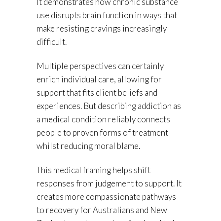
It demonstrates how chronic substance
use disrupts brain function in ways that
make resisting cravings increasingly
difficult.
Multiple perspectives can certainly
enrich individual care, allowing for
support that fits client beliefs and
experiences. But describing addiction as
a medical condition reliably connects
people to proven forms of treatment
whilst reducing moral blame.
This medical framing helps shift
responses from judgement to support. It
creates more compassionate pathways
to recovery for Australians and New