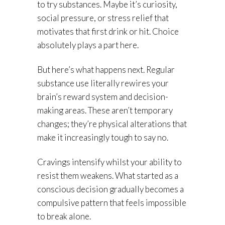
to try substances. Maybe it’s curiosity,
social pressure, or stress relief that
motivates that first drink or hit. Choice
absolutely plays a part here.
But here’s what happens next. Regular
substance use literally rewires your
brain’s reward system and decision-
making areas. These aren’t temporary
changes; they’re physical alterations that
make it increasingly tough to say no.
Cravings intensify whilst your ability to
resist them weakens. What started as a
conscious decision gradually becomes a
compulsive pattern that feels impossible
to break alone.