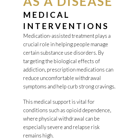
AS A DISEASE
MEDICAL
INTERVENTIONS
Medication-assisted treatment plays a
crucial role in helping people manage
certain substance use disorders. By
targeting the biological effects of
addiction, prescription medications can
reduce uncomfortable withdrawal
symptoms and help curb strong cravings.
This medical support is vital for
conditions such as opioid dependence,
where physical withdrawal can be
especially severe and relapse risk
remains high.