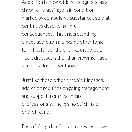
Addiction is now widely recognised as a
chronic, relapsing brain condition
marked by compulsive substance use that
continues despite harmful
consequences. This understanding
places addiction alongside other long-
term health conditions like diabetes or
heart disease, rather than viewing it as a
simple failure of willpower.
Just like these other chronic illnesses,
addiction requires ongoing management
and support from healthcare
professionals. There’s no quick fix or
one-off cure.
Describing addiction as a disease shows