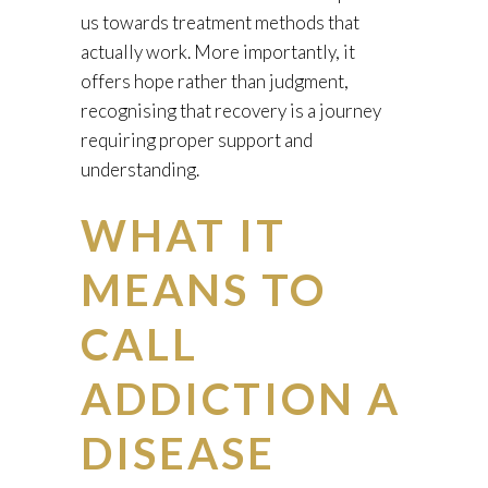
us towards treatment methods that
actually work. More importantly, it
offers hope rather than judgment,
recognising that recovery is a journey
requiring proper support and
understanding.
WHAT IT
MEANS TO
CALL
ADDICTION A
DISEASE