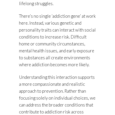
lifelong struggles.
There’s no single ‘addiction gene’ at work
here. Instead, various genetic and
personality traits can interact with social
conditions to increase risk. Difficult
home or community circumstances,
mental health issues, and early exposure
to substances all create environments
where addiction becomes more likely.
Understanding this interaction supports
a more compassionate and realistic
approach to prevention. Rather than
focusing solely on individual choices, we
can address the broader conditions that
contribute to addiction risk across