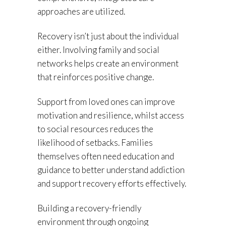
approaches are utilized.
Recovery isn’t just about the individual
either. Involving family and social
networks helps create an environment
that reinforces positive change.
Support from loved ones can improve
motivation and resilience, whilst access
to social resources reduces the
likelihood of setbacks. Families
themselves often need education and
guidance to better understand addiction
and support recovery efforts effectively.
Building a recovery-friendly
environment through ongoing