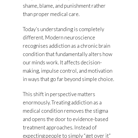
shame, blame, and punishment rather
than proper medical care.
Today’s understanding is completely
different. Modern neuroscience
recognises addiction as a chronic brain
condition that fundamentally alters how
our minds work. It affects decision-
making, impulse control, and motivation
in ways that go far beyond simple choice.
This shift in perspective matters
enormously. Treating addiction as a
medical condition removes the stigma
and opens the door to evidence-based
treatment approaches. Instead of
expecting people to simply “get over it”