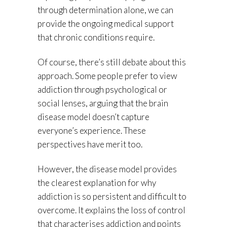
through determination alone, we can
provide the ongoing medical support
that chronic conditions require.
Of course, there’s still debate about this
approach. Some people prefer to view
addiction through psychological or
social lenses, arguing that the brain
disease model doesn’t capture
everyone’s experience. These
perspectives have merit too.
However, the disease model provides
the clearest explanation for why
addiction is so persistent and difficult to
overcome. It explains the loss of control
that characterises addiction and points