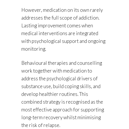
However, medication on its own rarely
addresses the full scope of addiction.
Lasting improvement comes when
medical interventions are integrated
with psychological support and ongoing
monitoring.
Behavioural therapies and counselling
work together with medication to
address the psychological drivers of
substance use, build coping skills, and
develop healthier routines. This
combined strategy is recognised as the
most effective approach for supporting
long-term recovery whilst minimising
the risk of relapse.