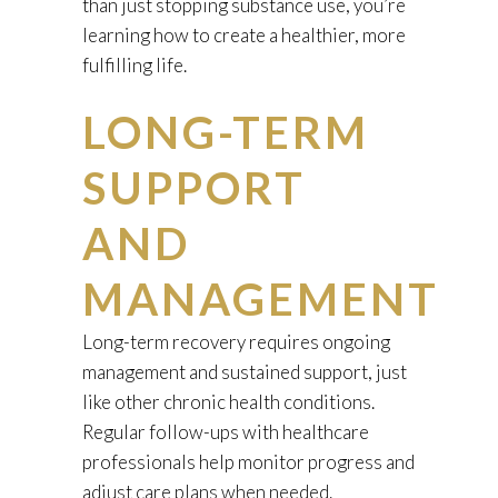
than just stopping substance use, you’re
learning how to create a healthier, more
fulfilling life.
LONG-TERM
SUPPORT
AND
MANAGEMENT
Long-term recovery requires ongoing
management and sustained support, just
like other chronic health conditions.
Regular follow-ups with healthcare
professionals help monitor progress and
adjust care plans when needed.