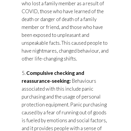
who lost a family member as a result of
COVID, those who have learned of the
death or danger of death of a family
member or friend, and those who have
been exposed to unpleasant and
unspeakable facts. This caused people to
have nightmares, changed behaviour, and
other life-changing shifts.
5.
Compulsive checking and
reassurance-seeking:
Behaviours
associated with this include panic
purchasing and the usage of personal
protection equipment. Panic purchasing
caused by a fear of running out of goods
is fueled by emotions and social factors,
and it provides people with a sense of