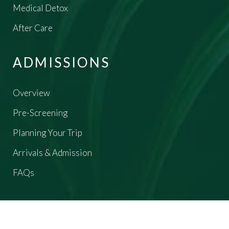
Medical Detox
After Care
ADMISSIONS
Overview
Pre-Screening
Planning Your Trip
Arrivals & Admission
FAQs