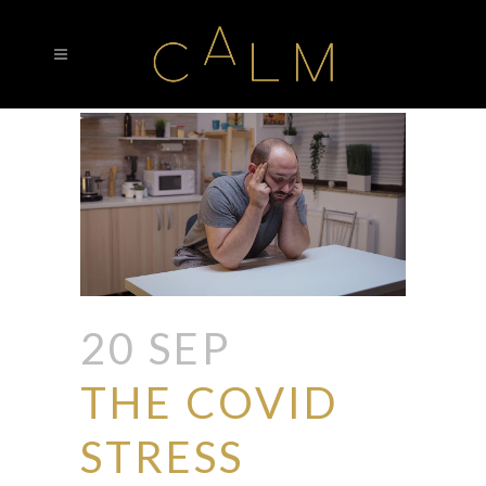
20 SEP
THE COVID
STRESS