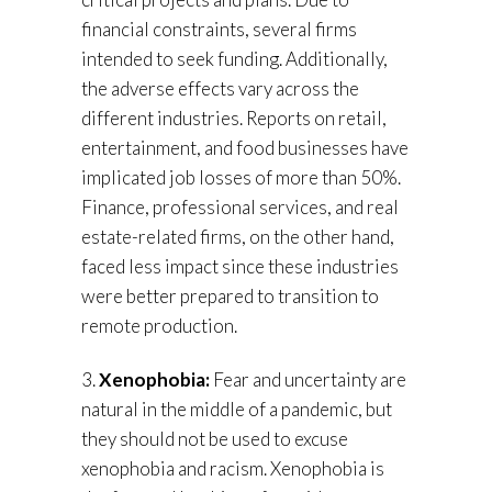
financial constraints, several firms
intended to seek funding. Additionally,
the adverse effects vary across the
different industries. Reports on retail,
entertainment, and food businesses have
implicated job losses of more than 50%.
Finance, professional services, and real
estate-related firms, on the other hand,
faced less impact since these industries
were better prepared to transition to
remote production.
3.
Xenophobia:
Fear and uncertainty are
natural in the middle of a pandemic, but
they should not be used to excuse
xenophobia and racism. Xenophobia is