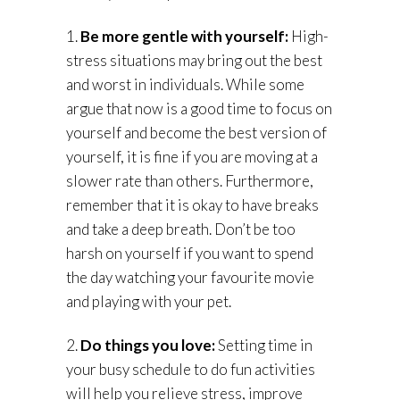
1.
Be more gentle with yourself:
High-
stress situations may bring out the best
and worst in individuals. While some
argue that now is a good time to focus on
yourself and become the best version of
yourself, it is fine if you are moving at a
slower rate than others. Furthermore,
remember that it is okay to have breaks
and take a deep breath. Don’t be too
harsh on yourself if you want to spend
the day watching your favourite movie
and playing with your pet.
2.
Do things you love:
Setting time in
your busy schedule to do fun activities
will help you relieve stress, improve