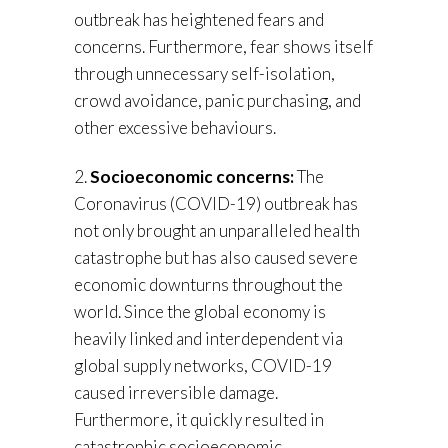
outbreak has heightened fears and
concerns. Furthermore, fear shows itself
through unnecessary self-isolation,
crowd avoidance, panic purchasing, and
other excessive behaviours.
2.
Socioeconomic concerns:
The
Coronavirus (COVID-19) outbreak has
not only brought an unparalleled health
catastrophe but has also caused severe
economic downturns throughout the
world. Since the global economy is
heavily linked and interdependent via
global supply networks, COVID-19
caused irreversible damage.
Furthermore, it quickly resulted in
catastrophic socioeconomic