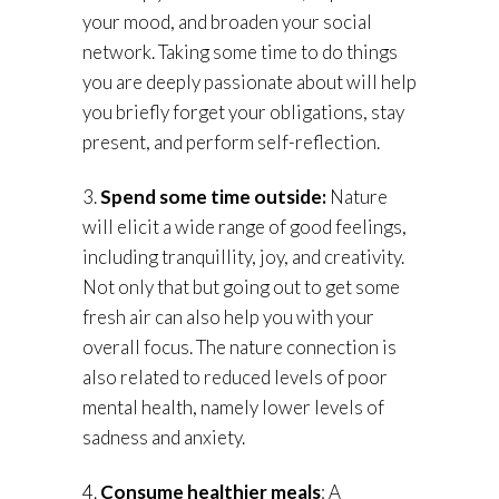
your mood, and broaden your social
network. Taking some time to do things
you are deeply passionate about will help
you briefly forget your obligations, stay
present, and perform self-reflection.
3.
Spend some time outside:
Nature
will elicit a wide range of good feelings,
including tranquillity, joy, and creativity.
Not only that but going out to get some
fresh air can also help you with your
overall focus. The nature connection is
also related to reduced levels of poor
mental health, namely lower levels of
sadness and anxiety.
4.
Consume healthier meals
: A