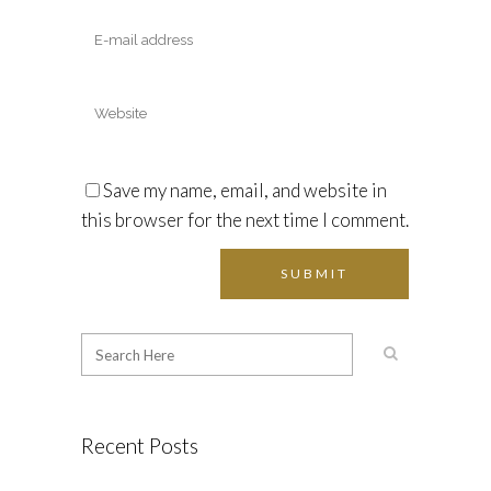
Save my name, email, and website in
this browser for the next time I comment.
Recent Posts