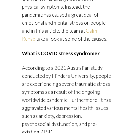
physical symptoms. Instead, the
pandemic has caused a great deal of
emotional and mental stress on people
and in this article, the team at
Calm
Rehab
take a look at some of the causes.
What is COVID stress syndrome?
According to a 2021 Australian study
conducted by Flinders University, people
are experiencing severe traumatic stress
symptoms as a result of the ongoing
worldwide pandemic. Furthermore, it has
aggravated various mental health issues,
such as anxiety, depression,
psychosocial dysfunction, and pre-
existing PTSD.