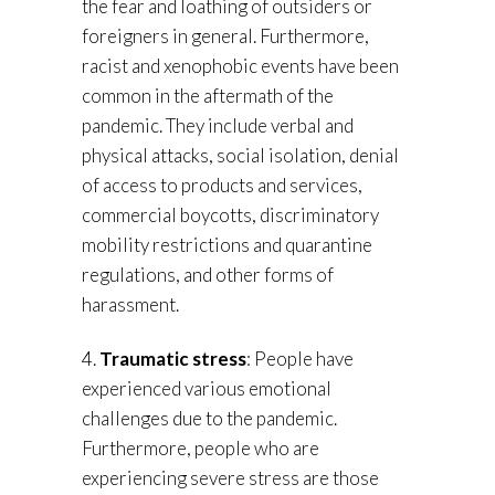
the fear and loathing of outsiders or
foreigners in general. Furthermore,
racist and xenophobic events have been
common in the aftermath of the
pandemic. They include verbal and
physical attacks, social isolation, denial
of access to products and services,
commercial boycotts, discriminatory
mobility restrictions and quarantine
regulations, and other forms of
harassment.
4.
Traumatic stress
: People have
experienced various emotional
challenges due to the pandemic.
Furthermore, people who are
experiencing severe stress are those