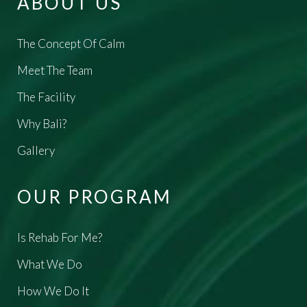
ABOUT US
The Concept Of Calm
Meet The Team
The Facility
Why Bali?
Gallery
OUR PROGRAM
Is Rehab For Me?
What We Do
How We Do It