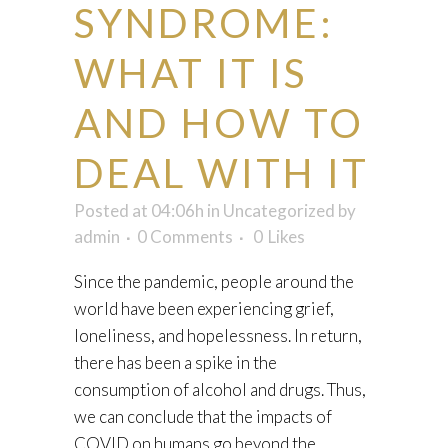
SYNDROME:
WHAT IT IS
AND HOW TO
DEAL WITH IT
Posted at 04:06h
in
Uncategorized
by
admin
0 Comments
0
Likes
Since the pandemic, people around the
world have been experiencing grief,
loneliness, and hopelessness. In return,
there has been a spike in the
consumption of alcohol and drugs. Thus,
we can conclude that the impacts of
COVID on humans go beyond the