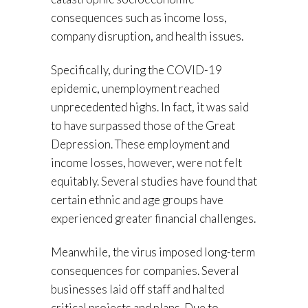
consequences such as income loss,
company disruption, and health issues.
Specifically, during the COVID-19
epidemic, unemployment reached
unprecedented highs. In fact, it was said
to have surpassed those of the Great
Depression. These employment and
income losses, however, were not felt
equitably. Several studies have found that
certain ethnic and age groups have
experienced greater financial challenges.
Meanwhile, the virus imposed long-term
consequences for companies. Several
businesses laid off staff and halted
critical projects and plans. Due to