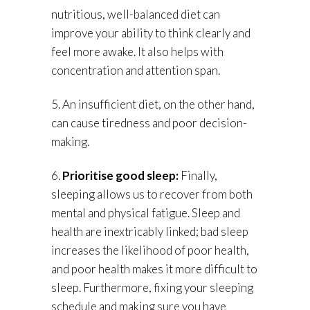
nutritious, well-balanced diet can
improve your ability to think clearly and
feel more awake. It also helps with
concentration and attention span.
5. An insufficient diet, on the other hand,
can cause tiredness and poor decision-
making.
6.
Prioritise good sleep:
Finally,
sleeping allows us to recover from both
mental and physical fatigue. Sleep and
health are inextricably linked; bad sleep
increases the likelihood of poor health,
and poor health makes it more difficult to
sleep. Furthermore, fixing your sleeping
schedule and making sure you have