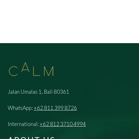
Jalan Umalas 1, Bali 80361
WhatsApp:
+62 811 399 8726
International:
+62 812 3710 4994