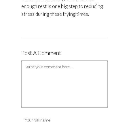
enough rest is one big step to reducing
stress during these trying times.
Post A Comment