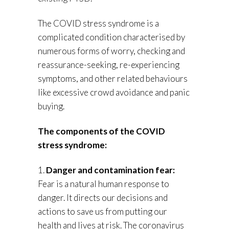
The COVID stress syndrome is a
complicated condition characterised by
numerous forms of worry, checking and
reassurance-seeking, re-experiencing
symptoms, and other related behaviours
like excessive crowd avoidance and panic
buying.
The components of the COVID
stress syndrome:
1.
Danger and contamination fear:
Fear is a natural human response to
danger. It directs our decisions and
actions to save us from putting our
health and lives at risk. The coronavirus