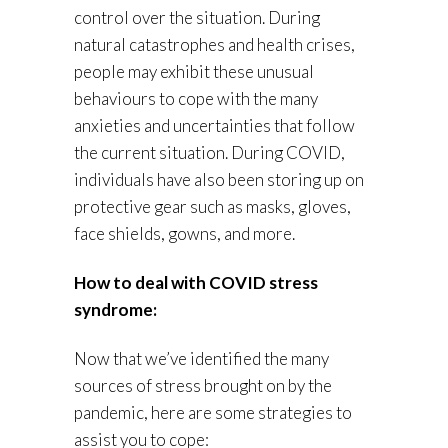
control over the situation. During
natural catastrophes and health crises,
people may exhibit these unusual
behaviours to cope with the many
anxieties and uncertainties that follow
the current situation. During COVID,
individuals have also been storing up on
protective gear such as masks, gloves,
face shields, gowns, and more.
How to deal with COVID stress
syndrome:
Now that we’ve identified the many
sources of stress brought on by the
pandemic, here are some strategies to
assist you to cope: