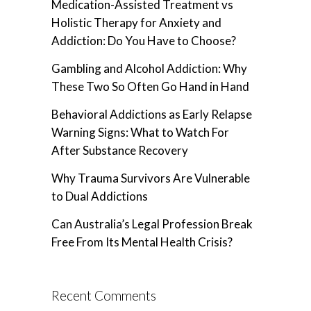
Medication-Assisted Treatment vs
Holistic Therapy for Anxiety and
Addiction: Do You Have to Choose?
Gambling and Alcohol Addiction: Why
These Two So Often Go Hand in Hand
Behavioral Addictions as Early Relapse
Warning Signs: What to Watch For
After Substance Recovery
Why Trauma Survivors Are Vulnerable
to Dual Addictions
Can Australia’s Legal Profession Break
Free From Its Mental Health Crisis?
Recent Comments