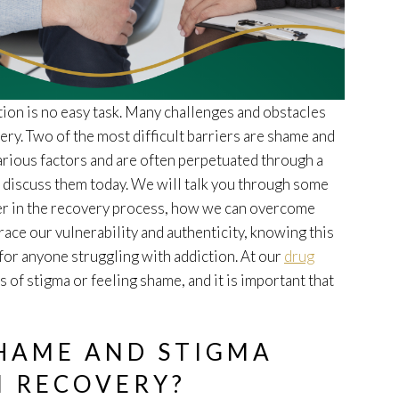
tion is no easy task. Many challenges and obstacles
y. Two of the most difficult barriers are shame and
various factors and are often perpetuated through a
o discuss them today. We will talk you through some
er in the recovery process, how we can overcome
ce our vulnerability and authenticity, knowing this
for anyone struggling with addiction. At our
drug
 of stigma or feeling shame, and it is important that
SHAME AND STIGMA
N RECOVERY?