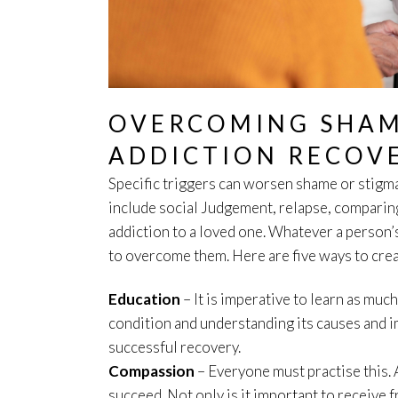
OVERCOMING SHAM
ADDICTION RECOV
Specific triggers can worsen shame or stigm
include social Judgement, relapse, comparing
addiction to a loved one. Whatever a person’s
to overcome them. Here are five ways to crea
Education
– It is imperative to learn as muc
condition and understanding its causes and i
successful recovery.
Compassion
– Everyone must practise this. 
succeed. Not only is it important to receive