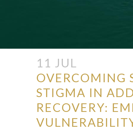
11 JUL
OVERCOMING 
STIGMA IN AD
RECOVERY: E
VULNERABILIT