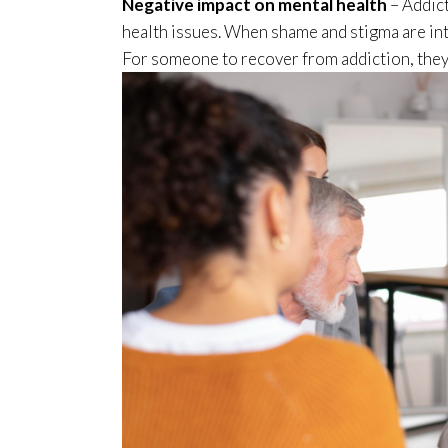
Negative impact on mental health
– Addict
health issues. When shame and stigma are int
For someone to recover from addiction, they 