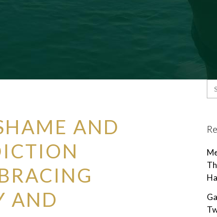
SHAME AND
Re
DICTION
Me
Th
MBRACING
Ha
Y AND
Ga
Tw