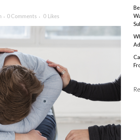
Be
Wa
n
0 Comments
0
Likes
Su
Wh
Ad
Ca
Fr
Re