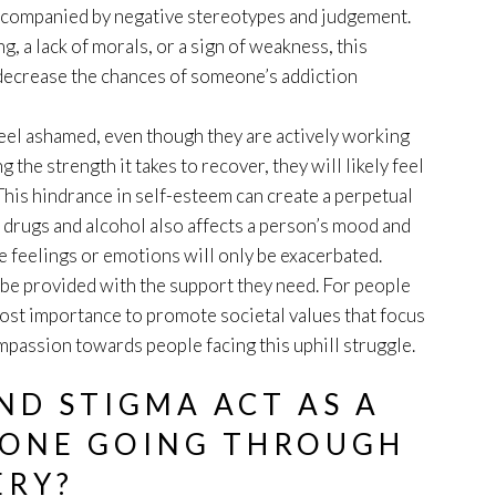
accompanied by negative stereotypes and judgement.
, a lack of morals, or a sign of weakness, this
 decrease the chances of someone’s addiction
feel ashamed, even though they are actively working
 the strength it takes to recover, they will likely feel
This hindrance in self-esteem can create a perpetual
 drugs and alcohol also affects a person’s mood and
e feelings or emotions will only be exacerbated.
e provided with the support they need. For people
tmost importance to promote societal values that focus
passion towards people facing this uphill struggle.
D STIGMA ACT AS A
EONE GOING THROUGH
ERY?