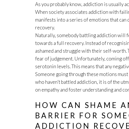
As you probably know, addiction is usually 
When society associates addiction with failing
manifests into a series of emotions that can
recovery.
Naturally, somebody battling addiction will 
towards a full recovery. Instead of recognising
ashamed and struggle with their self-worth. 
fear of judgement. Unfortunately, coming off
serotonin levels. This means that any negativ
Someone going through these motions must b
who haven’t battled addiction, it is of the u
on empathy and foster understanding and com
HOW CAN SHAME AN
BARRIER FOR SOM
ADDICTION RECOV