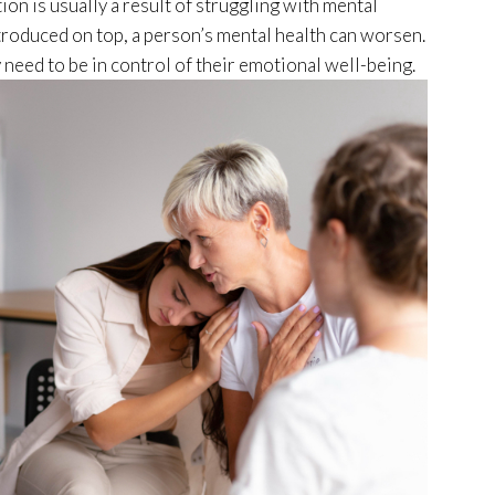
ion is usually a result of struggling with mental
roduced on top, a person’s mental health can worsen.
need to be in control of their emotional well-being.