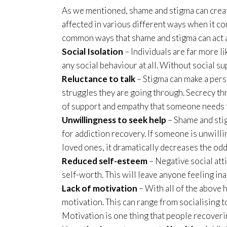
As we mentioned, shame and stigma can creat
affected in various different ways when it c
common ways that shame and stigma can act a
Social Isolation
– Individuals are far more 
any social behaviour at all. Without social s
Reluctance to talk
– Stigma can make a pers
struggles they are going through. Secrecy t
of support and empathy that someone needs 
Unwillingness to seek help
– Shame and sti
for addiction recovery. If someone is unwilli
loved ones, it dramatically decreases the odd
Reduced self-esteem
– Negative social att
self-worth. This will leave anyone feeling in
Lack of motivation
– With all of the above h
motivation. This can range from socialising 
Motivation is one thing that people recoveri