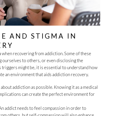
E AND STIGMA IN
ERY
a when recovering from addiction. Some of these
 ourselves to others, or even disclosing the
 triggers might be, it is essential to understand how
te an environment that aids addiction recovery.
h about addiction as possible. Knowing it as a medical
mplications can create the perfect environment for
An addict needs to feel compassion in order to
 from others, but self-compassion will also enhance