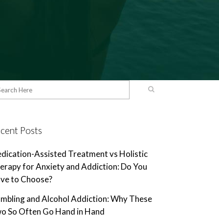
cent Posts
dication-Assisted Treatment vs Holistic
erapy for Anxiety and Addiction: Do You
ve to Choose?
mbling and Alcohol Addiction: Why These
o So Often Go Hand in Hand