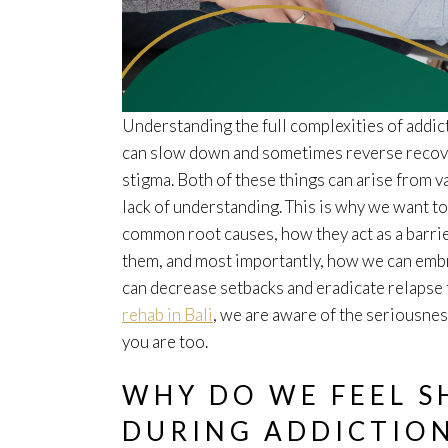
Understanding the full complexities of addic
can slow down and sometimes reverse recover
stigma. Both of these things can arise from 
lack of understanding. This is why we want t
common root causes, how they act as a barri
them, and most importantly, how we can embra
can decrease setbacks and eradicate relapse 
rehab in Bali
, we are aware of the seriousness
you are too.
WHY DO WE FEEL 
DURING ADDICTIO