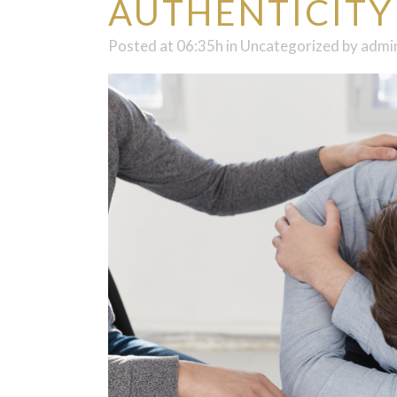
AUTHENTICITY
Posted at 06:35h
in
Uncategorized
by
admi