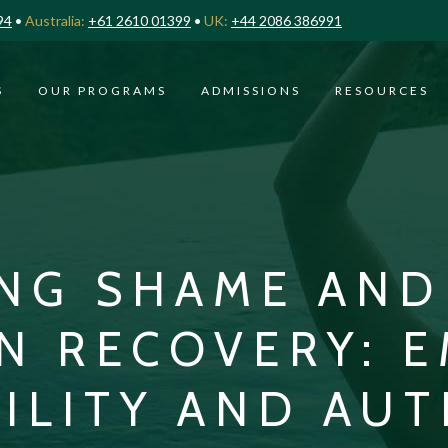
94
•
Australia:
+61 2610 01399
•
UK:
+44 2086 386991
S
OUR PROGRAMS
ADMISSIONS
RESOURCES
NG SHAME AND 
N RECOVERY: 
ILITY AND AUT