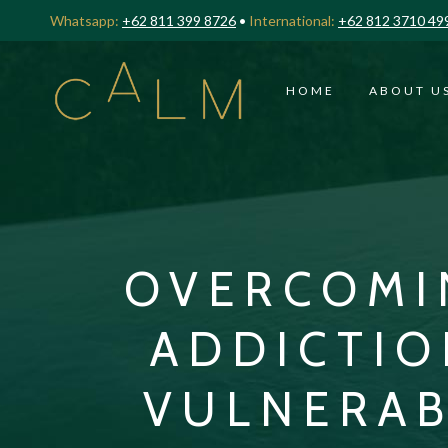
Whatsapp:
+62 811 399 8726
•
International:
+62 812 3710 49
HOME
ABOUT U
OVERCOMI
ADDICTIO
VULNERAB