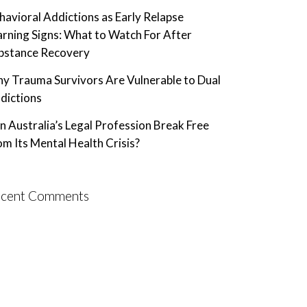
havioral Addictions as Early Relapse
rning Signs: What to Watch For After
bstance Recovery
y Trauma Survivors Are Vulnerable to Dual
dictions
n Australia’s Legal Profession Break Free
om Its Mental Health Crisis?
cent Comments