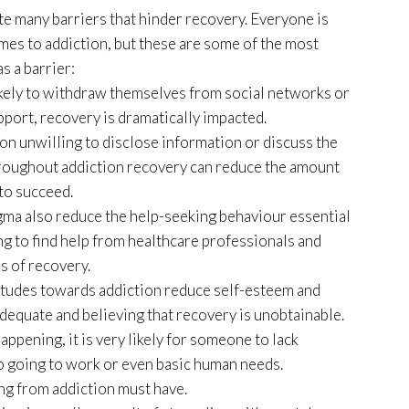
e many barriers that hinder recovery. Everyone is
omes to addiction, but these are some of the most
s a barrier:
likely to withdraw themselves from social networks or
upport, recovery is dramatically impacted.
on unwilling to disclose information or discuss the
hroughout addiction recovery can reduce the amount
to succeed.
gma also reduce the help-seeking behaviour essential
ng to find help from healthcare professionals and
s of recovery.
itudes towards addiction reduce self-esteem and
adequate and believing that recovery is unobtainable.
appening, it is very likely for someone to lack
to going to work or even basic human needs.
ng from addiction must have.