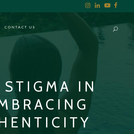
CONTACT US
STIGMA IN
EMBRACING
HENTICITY