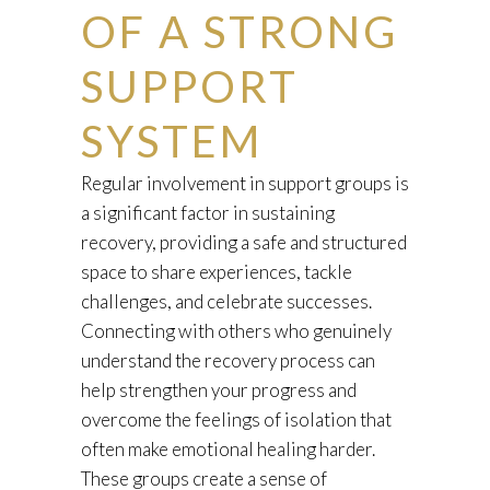
OF A STRONG
SUPPORT
SYSTEM
Regular involvement in support groups is
a significant factor in sustaining
recovery, providing a safe and structured
space to share experiences, tackle
challenges, and celebrate successes.
Connecting with others who genuinely
understand the recovery process can
help strengthen your progress and
overcome the feelings of isolation that
often make emotional healing harder.
These groups create a sense of