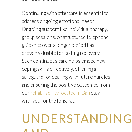
Continuing with aftercare is essential to
address ongoing emotional needs.
Ongoing support like individual therapy,
group sessions, or structured telephone
guidance over a longer period has
proven valuable for lasting recovery.
Such continuous care helps embed new
coping skills effectively, offering a
safeguard for dealing with future hurdles
and ensuring the positive outcomes from
our
rehab facility located in Bali
stay
with you for the long haul.
UNDERSTANDIN