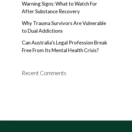
Warning Signs: What to Watch For
After Substance Recovery
Why Trauma Survivors Are Vulnerable
to Dual Addictions
Can Australia’s Legal Profession Break
Free From Its Mental Health Crisis?
Recent Comments