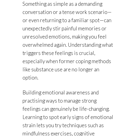
Something as simple as a demanding
conversation or a tense work scenario—
or even returning to a familiar spot—can
unexpectedly stir painful memories or
unresolved emotions, making you feel
overwhelmed again. Understanding what
triggers these feelings is crucial,
especially when former coping methods
like substance use are no longer an
option.
Building emotional awareness and
practising ways to manage strong
feelings can genuinely be life-changing.
Learning to spot early signs of emotional
strain lets you try techniques such as
mindfulness exercises, cognitive