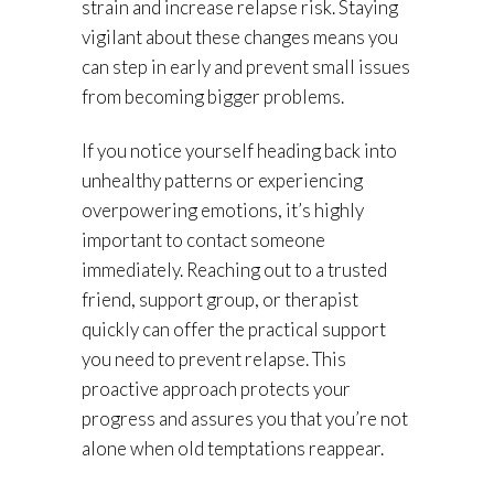
strain and increase relapse risk. Staying
vigilant about these changes means you
can step in early and prevent small issues
from becoming bigger problems.
If you notice yourself heading back into
unhealthy patterns or experiencing
overpowering emotions, it’s highly
important to contact someone
immediately. Reaching out to a trusted
friend, support group, or therapist
quickly can offer the practical support
you need to prevent relapse. This
proactive approach protects your
progress and assures you that you’re not
alone when old temptations reappear.