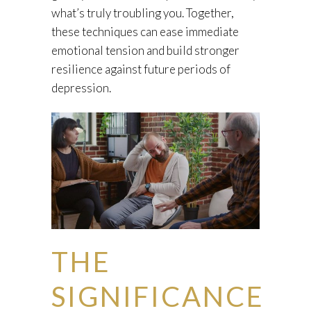
what’s truly troubling you. Together,
these techniques can ease immediate
emotional tension and build stronger
resilience against future periods of
depression.
THE
SIGNIFICANCE