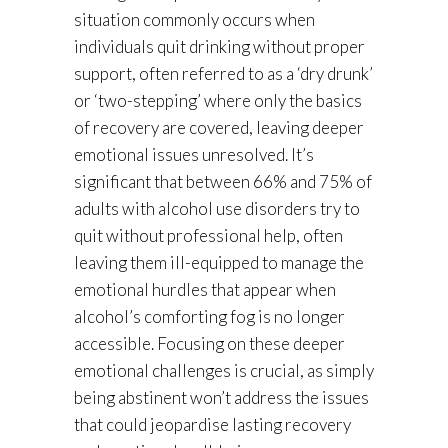
situation commonly occurs when
individuals quit drinking without proper
support, often referred to as a ‘dry drunk’
or ‘two-stepping’ where only the basics
of recovery are covered, leaving deeper
emotional issues unresolved. It’s
significant that between 66% and 75% of
adults with alcohol use disorders try to
quit without professional help, often
leaving them ill-equipped to manage the
emotional hurdles that appear when
alcohol’s comforting fog is no longer
accessible. Focusing on these deeper
emotional challenges is crucial, as simply
being abstinent won’t address the issues
that could jeopardise lasting recovery