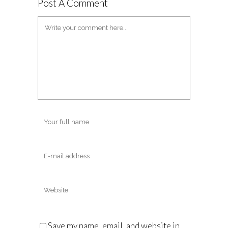
Post A Comment
Save my name, email, and website in