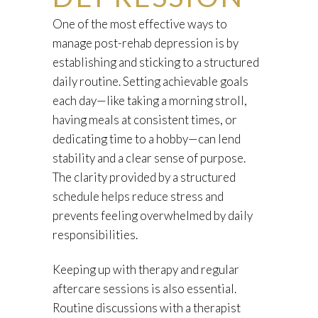
One of the most effective ways to
manage post-rehab depression is by
establishing and sticking to a structured
daily routine. Setting achievable goals
each day—like taking a morning stroll,
having meals at consistent times, or
dedicating time to a hobby—can lend
stability and a clear sense of purpose.
The clarity provided by a structured
schedule helps reduce stress and
prevents feeling overwhelmed by daily
responsibilities.
Keeping up with therapy and regular
aftercare sessions is also essential.
Routine discussions with a therapist