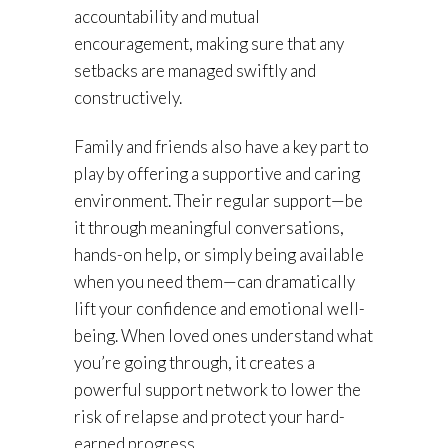
accountability and mutual
encouragement, making sure that any
setbacks are managed swiftly and
constructively.
Family and friends also have a key part to
play by offering a supportive and caring
environment. Their regular support—be
it through meaningful conversations,
hands-on help, or simply being available
when you need them—can dramatically
lift your confidence and emotional well-
being. When loved ones understand what
you’re going through, it creates a
powerful support network to lower the
risk of relapse and protect your hard-
earned progress.