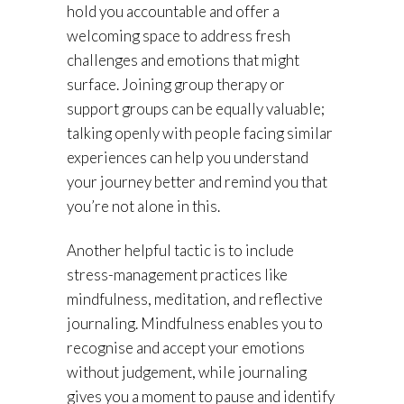
hold you accountable and offer a
welcoming space to address fresh
challenges and emotions that might
surface. Joining group therapy or
support groups can be equally valuable;
talking openly with people facing similar
experiences can help you understand
your journey better and remind you that
you’re not alone in this.
Another helpful tactic is to include
stress-management practices like
mindfulness, meditation, and reflective
journaling. Mindfulness enables you to
recognise and accept your emotions
without judgement, while journaling
gives you a moment to pause and identify