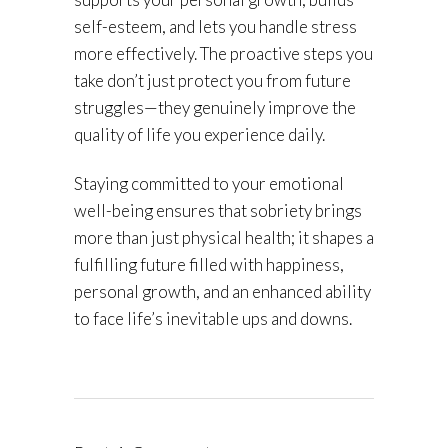
self-esteem, and lets you handle stress
more effectively. The proactive steps you
take don’t just protect you from future
struggles—they genuinely improve the
quality of life you experience daily.
Staying committed to your emotional
well-being ensures that sobriety brings
more than just physical health; it shapes a
fulfilling future filled with happiness,
personal growth, and an enhanced ability
to face life’s inevitable ups and downs.