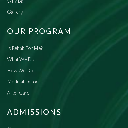
Why Bali?
Gallery
OUR PROGRAM
Is Rehab For Me?
What We Do
How We Do It
Medical Detox
After Care
ADMISSIONS