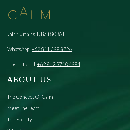
Jalan Umalas 1, Bali 80361
WhatsApp:
+62 811 399 8726
International:
+62 812 3710 4994
ABOUT US
The Concept Of Calm
Meet The Team
The Facility