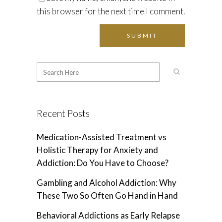
this browser for the next time I comment.
Recent Posts
Medication-Assisted Treatment vs
Holistic Therapy for Anxiety and
Addiction: Do You Have to Choose?
Gambling and Alcohol Addiction: Why
These Two So Often Go Hand in Hand
Behavioral Addictions as Early Relapse