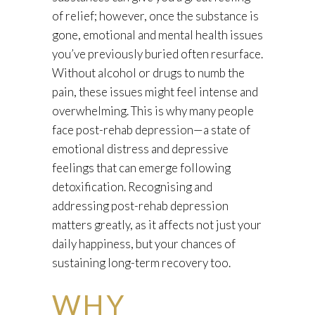
of relief; however, once the substance is
gone, emotional and mental health issues
you’ve previously buried often resurface.
Without alcohol or drugs to numb the
pain, these issues might feel intense and
overwhelming. This is why many people
face post-rehab depression—a state of
emotional distress and depressive
feelings that can emerge following
detoxification. Recognising and
addressing post-rehab depression
matters greatly, as it affects not just your
daily happiness, but your chances of
sustaining long-term recovery too.
WHY