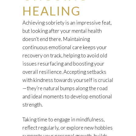
HEALING
Achieving sobriety is an impressive feat,
but looking after your mental health
doesn’t end there. Maintaining
continuous emotional care keeps your
recovery on track, helping to avoid old
issues resurfacing and boosting your
overall resilience. Accepting setbacks
with kindness towards yourself is crucial
—they’re natural bumps along the road
and ideal moments to develop emotional
strength.
Taking time to engage in mindfulness,
reflect regularly, or explore new hobbies
supports your personal growth, builds