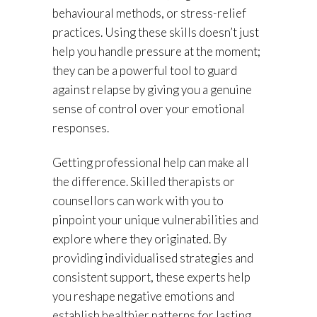
behavioural methods, or stress-relief
practices. Using these skills doesn’t just
help you handle pressure at the moment;
they can be a powerful tool to guard
against relapse by giving you a genuine
sense of control over your emotional
responses.
Getting professional help can make all
the difference. Skilled therapists or
counsellors can work with you to
pinpoint your unique vulnerabilities and
explore where they originated. By
providing individualised strategies and
consistent support, these experts help
you reshape negative emotions and
establish healthier patterns for lasting