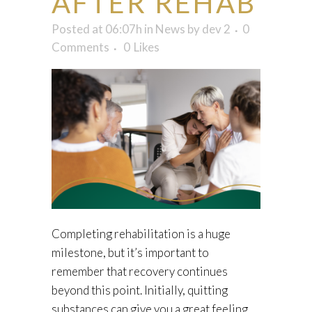
AFTER REHAB
Posted at 06:07h
in
News
by
dev 2
0
Comments
0
Likes
Completing rehabilitation is a huge
milestone, but it’s important to
remember that recovery continues
beyond this point. Initially, quitting
substances can give you a great feeling