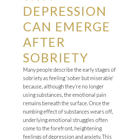
DEPRESSION
CAN EMERGE
AFTER
SOBRIETY
Many people describe the early stages of
sobriety as feeling ‘sober but miserable’
because, although they’re no longer
using substances, the emotional pain
remains beneath the surface. Once the
numbing effect of substances wears off,
underlying emotional struggles often
come to the forefront, heightening
feelings of depression and anxiety. This