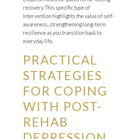
recovery. This specific type of
intervention highlights the value of self-
awareness, strengthening long-term
resilience as you transition back to
everyday life.
PRACTICAL
STRATEGIES
FOR COPING
WITH POST-
REHAB
DEPRESSION