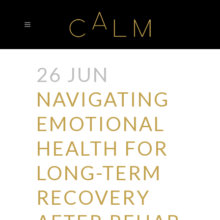
26 JUN
NAVIGATING
EMOTIONAL
HEALTH FOR
LONG-TERM
RECOVERY