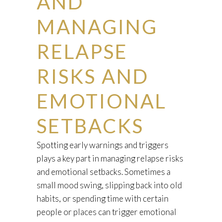
AND
MANAGING
RELAPSE
RISKS AND
EMOTIONAL
SETBACKS
Spotting early warnings and triggers
plays a key part in managing relapse risks
and emotional setbacks. Sometimes a
small mood swing, slipping back into old
habits, or spending time with certain
people or places can trigger emotional