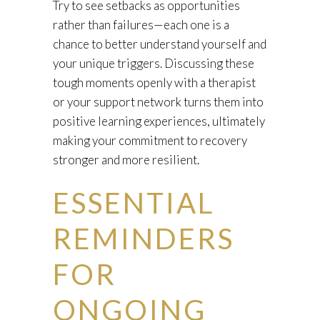
Try to see setbacks as opportunities
rather than failures—each one is a
chance to better understand yourself and
your unique triggers. Discussing these
tough moments openly with a therapist
or your support network turns them into
positive learning experiences, ultimately
making your commitment to recovery
stronger and more resilient.
ESSENTIAL
REMINDERS
FOR
ONGOING