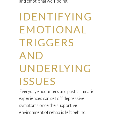
and emotional well-being.
IDENTIFYING
EMOTIONAL
TRIGGERS
AND
UNDERLYING
ISSUES
Everyday encounters and past traumatic
experiences can set off depressive
symptoms once the supportive
environment of rehab is left behind.