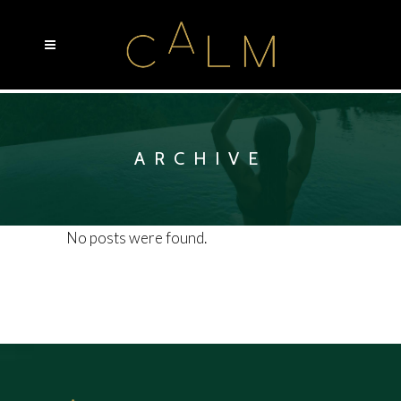
ARCHIVE
No posts were found.