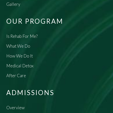
Gallery
OUR PROGRAM
Is Rehab For Me?
What We Do
How We Do It
Medical Detox
After Care
ADMISSIONS
Overview