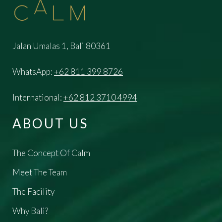
Jalan Umalas 1, Bali 80361
WhatsApp:
+62 811 399 8726
International:
+62 812 3710 4994
ABOUT US
The Concept Of Calm
Meet The Team
The Facility
Why Bali?